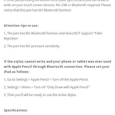
write on your touch screen devices. No USB or Bluetooth required. Please
notice that this pen has NO Bluetooth function.
Attention tips in use:
1, The pen has NO Bluetooth function and does NOT support "Palm
Rejection".
2, The pen has NO pressure sensitivity.
If the stylus cannot write and your phone or tablet was ever used
with Apple Pencil through Bluetooth connection. Please set your
iPad as follows:
1, Go to Settings > Apple Pencil > Turn off the Apple Pencil.
2, Settings > Notes > Turn off "Only Draw with Apple Pencil".
3, Then you'll will be ready to use the Active Stylus.
Specifications: