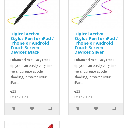
Digital Active
Digital Active
Stylus Pen for iPad /
Stylus Pen for iPad /
iPhone or Android
iPhone or Android
Touch Screen
Touch Screen
Devices Black
Devices Silver
Enhanced Accuracy1.5mm
Enhanced Accuracy1.5mm
tip you can easily vary line
tip you can easily vary line
weight,create subtle
weight,create subtle
shading, it makes your
shading, it makes your
iPad..
iPad..
€23
€23
Ex Tax: €23
Ex Tax: €23