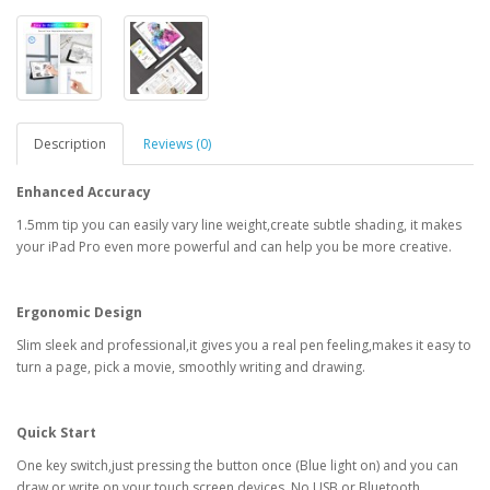
Description
Reviews (0)
Enhanced Accuracy
1.5mm tip you can easily vary line weight,create subtle shading, it makes
your iPad Pro even more powerful and can help you be more creative.
Ergonomic Design
Slim sleek and professional,it gives you a real pen feeling,makes it easy to
turn a page, pick a movie, smoothly writing and drawing.
Quick Start
One key switch,just pressing the button once (Blue light on) and you can
draw or write on your touch screen devices. No USB or Bluetooth