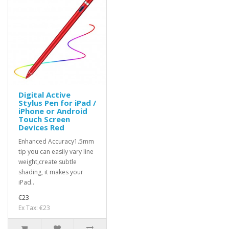
Digital Active
Stylus Pen for iPad /
iPhone or Android
Touch Screen
Devices Red
Enhanced Accuracy1.5mm
tip you can easily vary line
weight,create subtle
shading, it makes your
iPad..
€23
Ex Tax: €23