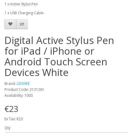
1 x Active Stylus Pen
1 x USB Charging Cable
Digital Active Stylus Pen
for iPad / iPhone or
Android Touch Screen
Devices White
Brand:
LIDIWEE
Product Code: 2131261
Availability: 1000
€23
Ex Tax: €23
Qty