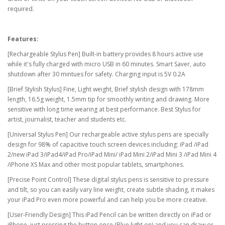
required.
Features:
[Rechargeable Stylus Pen] Built-in battery provides 8 hours active use
while it's fully charged with micro USB in 60 minutes. Smart Saver, auto
shutdown after 30 mintues for safety. Charging input is 5V 0.2A
[Brief Stylish Stylus] Fine, Light weight, Brief stylish design with 178mm
length, 16.5g weight, 1.5mm tip for smoothly writing and drawing. More
sensitive with long time wearing at best performance. Best Stylus for
artist, journalist, teacher and students etc.
[Universal Stylus Pen] Our rechargeable active stylus pens are specially
design for 98% of capacitive touch screen devices including: iPad /iPad
2/new iPad 3/iPad4/iPad Pro/iPad Mini/ iPad Mini 2/iPad Mini 3 /iPad Mini 4
/iPhone XS Max and other most popular tablets, smartphones.
[Precise Point Control] These digital stylus pens is sensitive to pressure
and tilt, so you can easily vary line weight, create subtle shading, it makes
your iPad Pro even more powerful and can help you be more creative.
[User-Friendly Design] This iPad Pencil can be written directly on iPad or
iPhone, just pressing the button once (Blue light on) and you can draw or