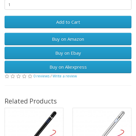
Add to Cart
Buy on Amazon
Buy on Ebay
Buy on Aliexpress
0 reviews
/
Write a review
Related Products