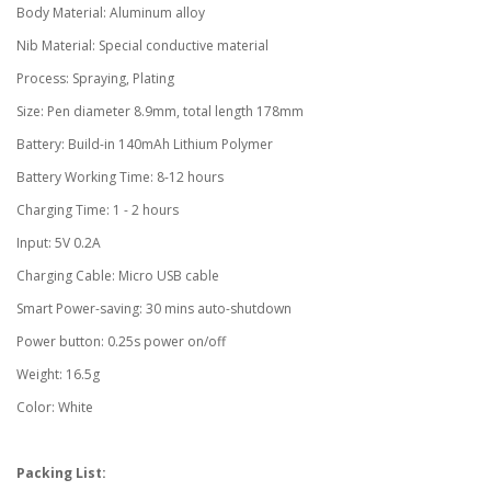
Body Material: Aluminum alloy
Nib Material: Special conductive material
Process: Spraying, Plating
Size: Pen diameter 8.9mm, total length 178mm
Battery: Build-in 140mAh Lithium Polymer
Battery Working Time: 8-12 hours
Charging Time: 1 - 2 hours
Input: 5V 0.2A
Charging Cable: Micro USB cable
Smart Power-saving: 30 mins auto-shutdown
Power button: 0.25s power on/off
Weight: 16.5g
Color: White
Packing List: