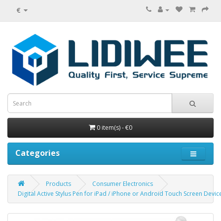
€
0 item(s) - €0
Categories
Products
Consumer Electronics
Digital Active Stylus Pen for iPad / iPhone or Android Touch Screen Devic