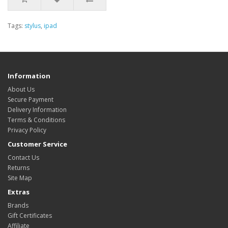
Tags:
stylus
,
ipad
Information
About Us
Secure Payment
Delivery Information
Terms & Conditions
Privacy Policy
Customer Service
Contact Us
Returns
Site Map
Extras
Brands
Gift Certificates
Affiliate