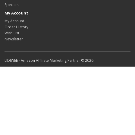
Specials
My Account
My Account
Order History
Wish List
Newsletter
LIDIWEE - Amazon Affiliate Marketing Partner © 2026