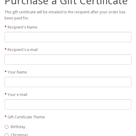
Purchase a Gift Certificate
This gift certificate will be emailed to the recipient after your order has
been paid for.
Recipient's Name
Recipient's e-mail
Your Name
Your e-mail
Gift Certificate Theme
Birthday
Christmas