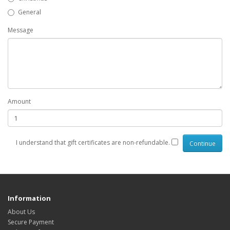
General
Message
Amount
I understand that gift certificates are non-refundable.
Information
About Us
Secure Payment