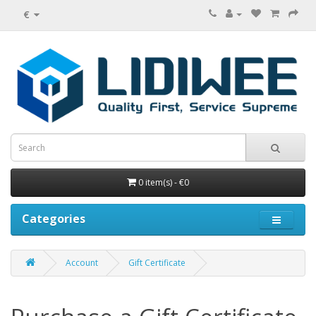
€
0 item(s) - €0
Categories
Account
Gift Certificate