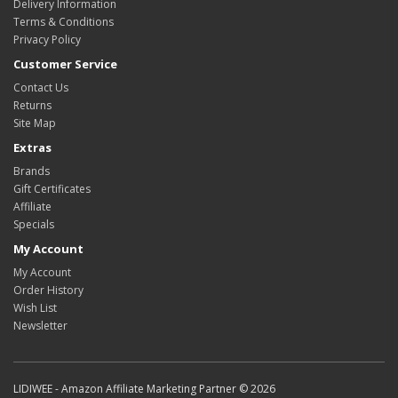
Delivery Information
Terms & Conditions
Privacy Policy
Customer Service
Contact Us
Returns
Site Map
Extras
Brands
Gift Certificates
Affiliate
Specials
My Account
My Account
Order History
Wish List
Newsletter
LIDIWEE - Amazon Affiliate Marketing Partner © 2026