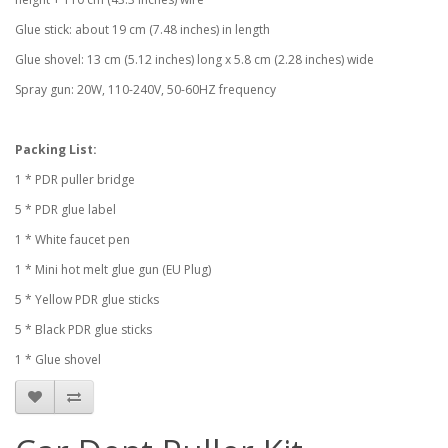
Glue stick: about 19 cm (7.48 inches) in length
Glue shovel: 13 cm (5.12 inches) long x 5.8 cm (2.28 inches) wide
Spray gun: 20W, 110-240V, 50-60HZ frequency
Packing List:
1 * PDR puller bridge
5 * PDR glue label
1 * White faucet pen
1 * Mini hot melt glue gun (EU Plug)
5 * Yellow PDR glue sticks
5 * Black PDR glue sticks
1 * Glue shovel