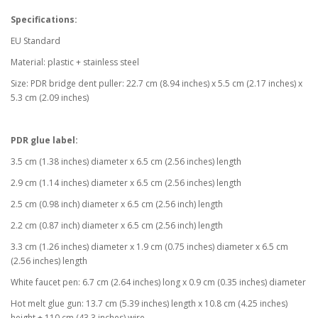
Specifications:
EU Standard
Material: plastic + stainless steel
Size: PDR bridge dent puller: 22.7 cm (8.94 inches) x 5.5 cm (2.17 inches) x
5.3 cm (2.09 inches)
PDR glue label:
3.5 cm (1.38 inches) diameter x 6.5 cm (2.56 inches) length
2.9 cm (1.14 inches) diameter x 6.5 cm (2.56 inches) length
2.5 cm (0.98 inch) diameter x 6.5 cm (2.56 inch) length
2.2 cm (0.87 inch) diameter x 6.5 cm (2.56 inch) length
3.3 cm (1.26 inches) diameter x 1.9 cm (0.75 inches) diameter x 6.5 cm
(2.56 inches) length
White faucet pen: 6.7 cm (2.64 inches) long x 0.9 cm (0.35 inches) diameter
Hot melt glue gun: 13.7 cm (5.39 inches) length x 10.8 cm (4.25 inches)
height + 110 cm (43.3 inches) wire