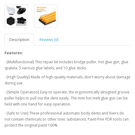
Description
Reviews (0)
Features:
- [Multifunctional] This repair kit includes bridge puller, hot glue gun, glue
spatula, 5 various glue labels, and 10 glue sticks.
- [High Quality] Made of high-quality materials, don't worry about damage
during use.
- [Simple Operation] Easy to operate, the ergonomically designed groove
puller helps to pull out the dent easily. The mini hot melt glue gun can be
held with one hand for easy operation.
- [Safe to Use] These professional automatic body dents and fixers do
not contain chemicals or other toxic substances. Paint-free PDR tools can
protect the original paint 100%.