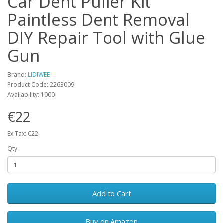
Car Dent Puller Kit
Paintless Dent Removal
DIY Repair Tool with Glue
Gun
Brand:
LIDIWEE
Product Code: 2263009
Availability: 1000
€22
Ex Tax: €22
Qty
Add to Cart
Buy on Amazon