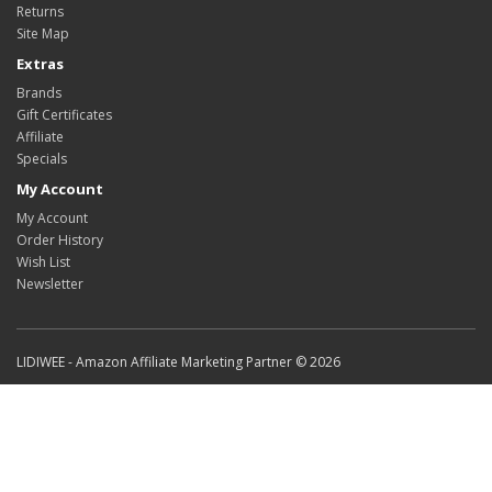
Returns
Site Map
Extras
Brands
Gift Certificates
Affiliate
Specials
My Account
My Account
Order History
Wish List
Newsletter
LIDIWEE - Amazon Affiliate Marketing Partner © 2026