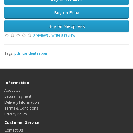
Buy on Ebay
Buy on Aliexpress
0 reviews
/
Write a review
Tags:
pdr
,
car dent repair
Information
About Us
Secure Payment
Delivery Information
Terms & Conditions
Privacy Policy
Customer Service
Contact Us