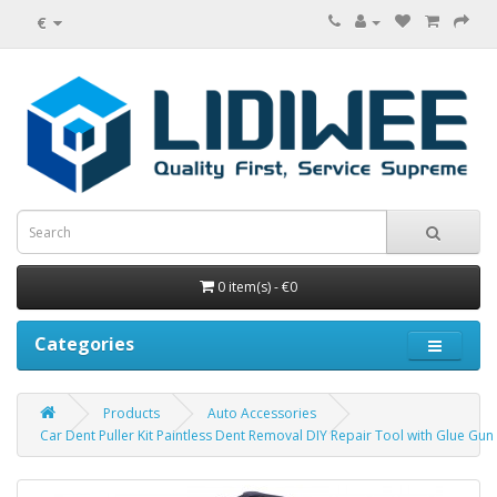
€
0 item(s) - €0
Categories
Products
Auto Accessories
Car Dent Puller Kit Paintless Dent Removal DIY Repair Tool with Glue Gun